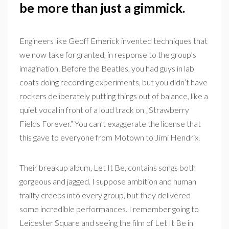
be more than just a gimmick.
Engineers like Geoff Emerick invented techniques that
we now take for granted, in response to the group’s
imagination. Before the Beatles, you had guys in lab
coats doing recording experiments, but you didn’t have
rockers deliberately putting things out of balance, like a
quiet vocal in front of a loud track on „Strawberry
Fields Forever.“ You can’t exaggerate the license that
this gave to everyone from Motown to Jimi Hendrix.
Their breakup album, Let It Be, contains songs both
gorgeous and jagged. I suppose ambition and human
frailty creeps into every group, but they delivered
some incredible performances. I remember going to
Leicester Square and seeing the film of Let It Be in