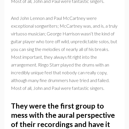
Most of all, John and Paul were fantastic singers.
And John Lennon and Paul McCartney were
exceptional songwriters; McCartney was, and is, a truly
virtuoso musician; George Harrison wasn’t the kind of
guitar player who tore off wild, unpredictable solos, but
you can sing the melodies of nearly all of his breaks.
Most important, they always fit right into the
arrangement. Ringo Starr played the drums with an
incredibly unique feel that nobody can really copy,
although many fine drummers have tried and failed.
Most of all, John and Paul were fantastic singers.
They were the first group to
mess with the aural perspective
of their recordings and have it