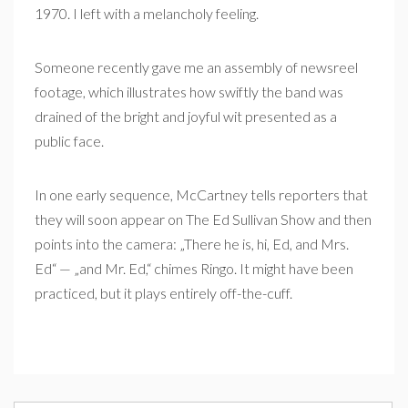
1970. I left with a melancholy feeling.
Someone recently gave me an assembly of newsreel
footage, which illustrates how swiftly the band was
drained of the bright and joyful wit presented as a
public face.
In one early sequence, McCartney tells reporters that
they will soon appear on The Ed Sullivan Show and then
points into the camera: „There he is, hi, Ed, and Mrs.
Ed“ — „and Mr. Ed,“ chimes Ringo. It might have been
practiced, but it plays entirely off-the-cuff.