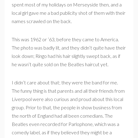
spent most of my holidays on Merseyside then, and a
local girl gave me a bad publicity shot of them with their
names scrawled on the back.
This was 1962 or ’63, before they came to America.
The photo was badly lit, and they didn’t quite have their
look down; Ringo had his hair slightly swept back, as if
he wasn’t quite sold on the Beatles haircut yet.
I didn’t care about that; they were the band for me.
The funny thing is that parents and all their friends from
Liverpool were also curious and proud about this local
group. Prior to that, the people in show business from
the north of England had all been comedians. The
Beatles even recorded for Parlophone, which was a
comedy label, as if they believed they might be a