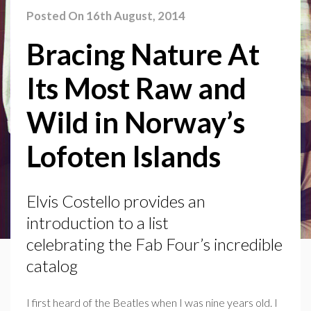
Posted On 16th August, 2014
Bracing Nature At
Its Most Raw and
Wild in Norway’s
Lofoten Islands
Elvis Costello provides an
introduction to a list
celebrating the Fab Four’s incredible
catalog
I first heard of the Beatles when I was nine years old. I