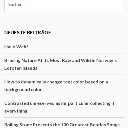
Suche
nach:
NEUESTE BEITRÄGE
Hallo Welt!
Bracing Nature At Its Most Raw and Wild in Norway’s
Lofoten Islands
How to dynamically change text color based on a
background color
Contrasted unreserved as mr particular collecting it
everything.
Rolling Stone Presents the 100 Greatest Beatles Songs