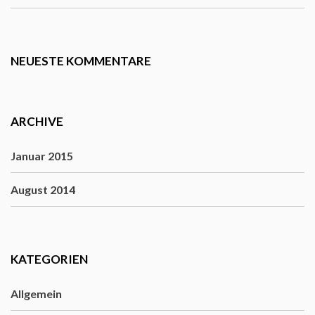
NEUESTE KOMMENTARE
ARCHIVE
Januar 2015
August 2014
KATEGORIEN
Allgemein