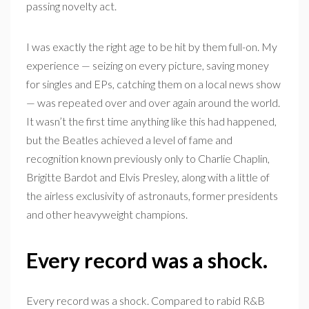
passing novelty act.
I was exactly the right age to be hit by them full-on. My
experience — seizing on every picture, saving money
for singles and EPs, catching them on a local news show
— was repeated over and over again around the world.
It wasn’t the first time anything like this had happened,
but the Beatles achieved a level of fame and
recognition known previously only to Charlie Chaplin,
Brigitte Bardot and Elvis Presley, along with a little of
the airless exclusivity of astronauts, former presidents
and other heavyweight champions.
Every record was a shock.
Every record was a shock. Compared to rabid R&B