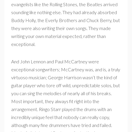
evangelists like the Rolling Stones, the Beatles arrived
sounding like nothing else. They had already absorbed
Buddy Holly, the Everly Brothers and Chuck Berry, but
they were also writing their own songs. They made
writing your own material expected, rather than
exceptional.
And John Lennon and Paul McCartney were
exceptional songwriters; McCartney was, and is, a truly
virtuoso musician; George Harrison wasn’t the kind of
guitar player who tore off wild, unpredictable solos, but
you can sing the melodies of nearly all of his breaks.
Most important, they always fit right into the
arrangement. Ringo Starr played the drums with an
incredibly unique feel that nobody can really copy,
although many fine drummers have tried and failed.